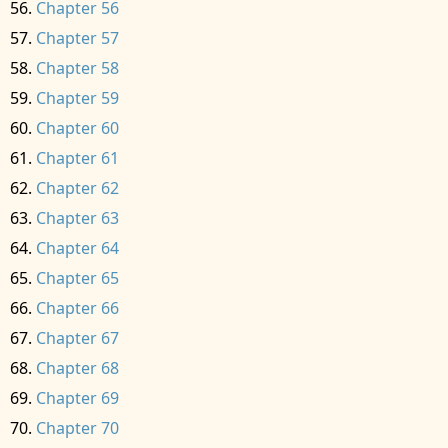
Chapter 56
Chapter 57
Chapter 58
Chapter 59
Chapter 60
Chapter 61
Chapter 62
Chapter 63
Chapter 64
Chapter 65
Chapter 66
Chapter 67
Chapter 68
Chapter 69
Chapter 70