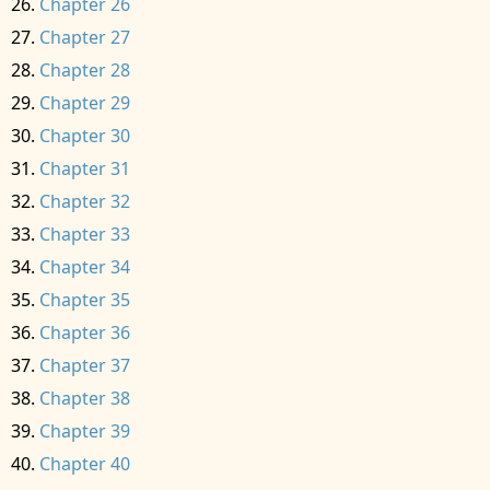
Chapter 26
Chapter 27
Chapter 28
Chapter 29
Chapter 30
Chapter 31
Chapter 32
Chapter 33
Chapter 34
Chapter 35
Chapter 36
Chapter 37
Chapter 38
Chapter 39
Chapter 40