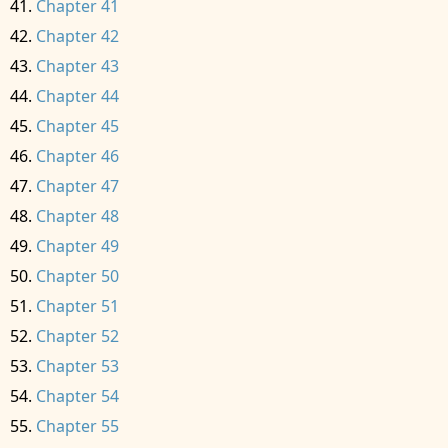
Chapter 41
Chapter 42
Chapter 43
Chapter 44
Chapter 45
Chapter 46
Chapter 47
Chapter 48
Chapter 49
Chapter 50
Chapter 51
Chapter 52
Chapter 53
Chapter 54
Chapter 55