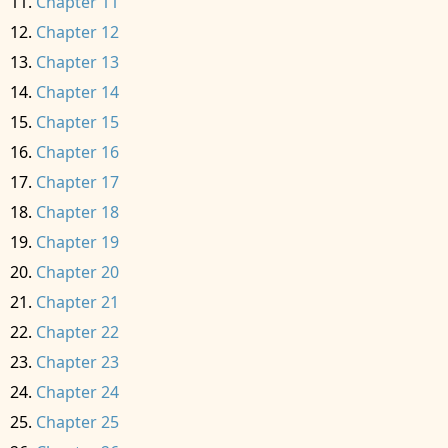
Chapter 11
Chapter 12
Chapter 13
Chapter 14
Chapter 15
Chapter 16
Chapter 17
Chapter 18
Chapter 19
Chapter 20
Chapter 21
Chapter 22
Chapter 23
Chapter 24
Chapter 25