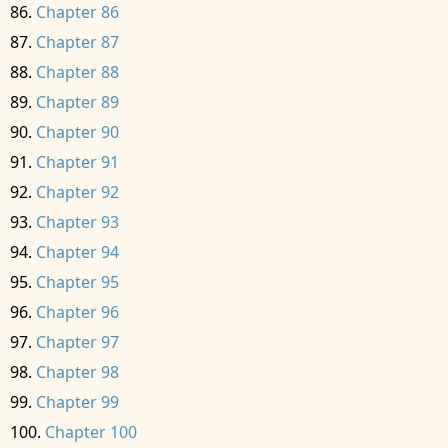
Chapter 86
Chapter 87
Chapter 88
Chapter 89
Chapter 90
Chapter 91
Chapter 92
Chapter 93
Chapter 94
Chapter 95
Chapter 96
Chapter 97
Chapter 98
Chapter 99
Chapter 100