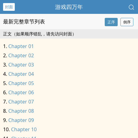
游戏四万年
封面
最新完整章节列表
正序
倒序
正文（如果顺序错乱，请先访问封面）
Chapter 01
Chapter 02
Chapter 03
Chapter 04
Chapter 05
Chapter 06
Chapter 07
Chapter 08
Chapter 09
Chapter 10