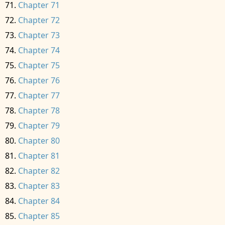
Chapter 71
Chapter 72
Chapter 73
Chapter 74
Chapter 75
Chapter 76
Chapter 77
Chapter 78
Chapter 79
Chapter 80
Chapter 81
Chapter 82
Chapter 83
Chapter 84
Chapter 85