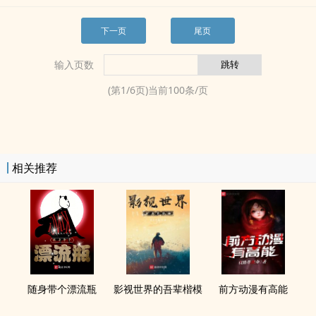
下一页
尾页
输入页数
(第
1
/
6
页)当前
100
条/页
相关推荐
随身带个漂流瓶
影视世界的吾辈楷模
前方动漫有高能