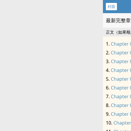
封面
最新完整章
正文（如果顺
Chapter 
Chapter 
Chapter 
Chapter 
Chapter 
Chapter 
Chapter 
Chapter 
Chapter 
Chapter