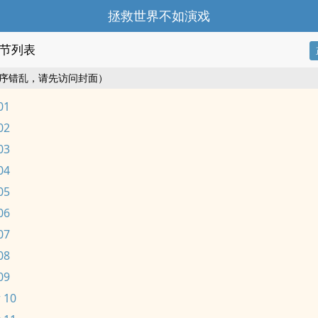
拯救世界不如演戏
节列表
序错乱，请先访问封面）
01
02
03
04
05
06
07
08
09
 10