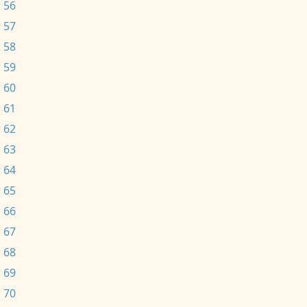
 56
 57
 58
 59
 60
 61
 62
 63
 64
 65
 66
 67
 68
 69
 70