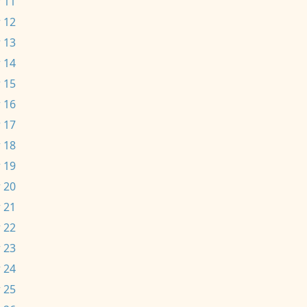
 11
 12
 13
 14
 15
 16
 17
 18
 19
 20
 21
 22
 23
 24
 25