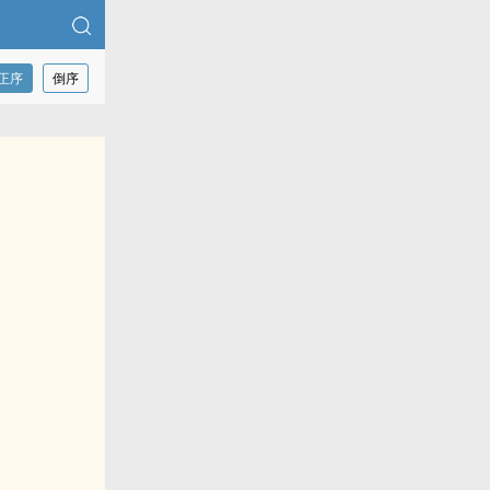
正序
倒序