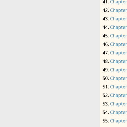
Chapter
Chapter
Chapter
Chapter
Chapter
Chapter
Chapter
Chapter
Chapter
Chapter
Chapter
Chapter
Chapter
Chapter
Chapter