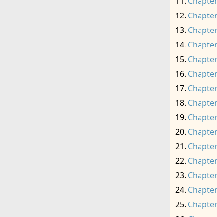
Chapter
Chapter
Chapter
Chapter
Chapter
Chapter
Chapter
Chapter
Chapter
Chapter
Chapter
Chapter
Chapter
Chapter
Chapter