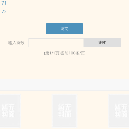
 71
 72
尾页
输入页数
(第
1
/
1
页)当前
100
条/页