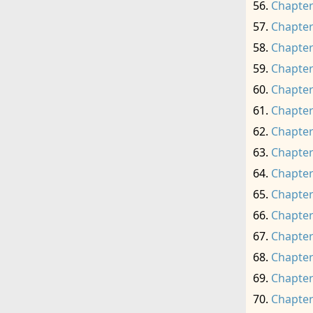
Chapter
Chapter
Chapter
Chapter
Chapter
Chapter
Chapter
Chapter
Chapter
Chapter
Chapter
Chapter
Chapter
Chapter
Chapter