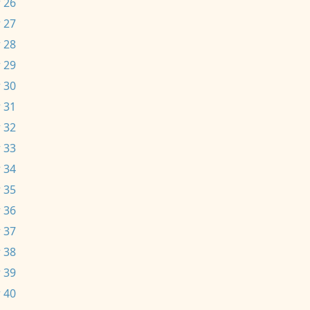
 26
 27
 28
 29
 30
 31
 32
 33
 34
 35
 36
 37
 38
 39
 40