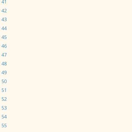
 41
 42
 43
 44
 45
 46
 47
 48
 49
 50
 51
 52
 53
 54
 55