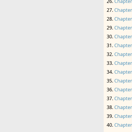
Chapter
Chapter
Chapter
Chapter
Chapter
Chapter
Chapter
Chapter
Chapter
Chapter
Chapter
Chapter
Chapter
Chapter
Chapter