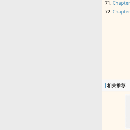
Chapter
Chapter
相关推荐