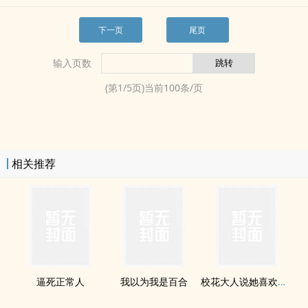
下一页
尾页
输入页数
(第
1
/
5
页)当前
100
条/页
相关推荐
逼死正常人
我以为我是百合
校花大人说她喜欢女人