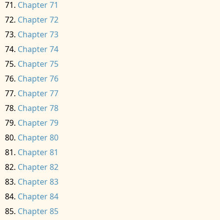
Chapter 71
Chapter 72
Chapter 73
Chapter 74
Chapter 75
Chapter 76
Chapter 77
Chapter 78
Chapter 79
Chapter 80
Chapter 81
Chapter 82
Chapter 83
Chapter 84
Chapter 85