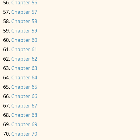
Chapter 56
Chapter 57
Chapter 58
Chapter 59
Chapter 60
Chapter 61
Chapter 62
Chapter 63
Chapter 64
Chapter 65
Chapter 66
Chapter 67
Chapter 68
Chapter 69
Chapter 70