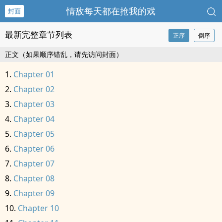
情敌每天都在抢我的戏
封面
最新完整章节列表
正序
倒序
正文（如果顺序错乱，请先访问封面）
Chapter 01
Chapter 02
Chapter 03
Chapter 04
Chapter 05
Chapter 06
Chapter 07
Chapter 08
Chapter 09
Chapter 10