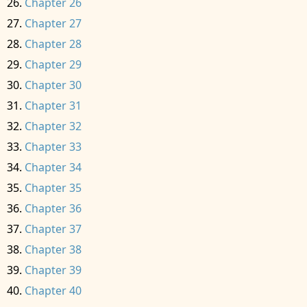
Chapter 26
Chapter 27
Chapter 28
Chapter 29
Chapter 30
Chapter 31
Chapter 32
Chapter 33
Chapter 34
Chapter 35
Chapter 36
Chapter 37
Chapter 38
Chapter 39
Chapter 40