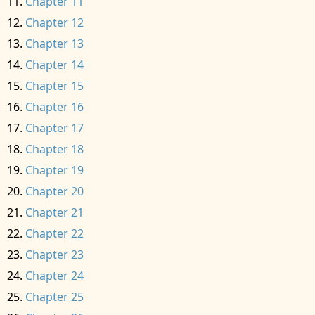
Chapter 11
Chapter 12
Chapter 13
Chapter 14
Chapter 15
Chapter 16
Chapter 17
Chapter 18
Chapter 19
Chapter 20
Chapter 21
Chapter 22
Chapter 23
Chapter 24
Chapter 25