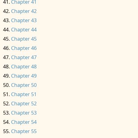
Chapter 41
Chapter 42
Chapter 43
Chapter 44
Chapter 45
Chapter 46
Chapter 47
Chapter 48
Chapter 49
Chapter 50
Chapter 51
Chapter 52
Chapter 53
Chapter 54
Chapter 55