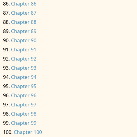
Chapter 86
Chapter 87
Chapter 88
Chapter 89
Chapter 90
Chapter 91
Chapter 92
Chapter 93
Chapter 94
Chapter 95
Chapter 96
Chapter 97
Chapter 98
Chapter 99
Chapter 100