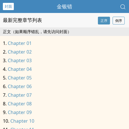
金银错
封面
最新完整章节列表
正序
倒序
正文（如果顺序错乱，请先访问封面）
Chapter 01
Chapter 02
Chapter 03
Chapter 04
Chapter 05
Chapter 06
Chapter 07
Chapter 08
Chapter 09
Chapter 10