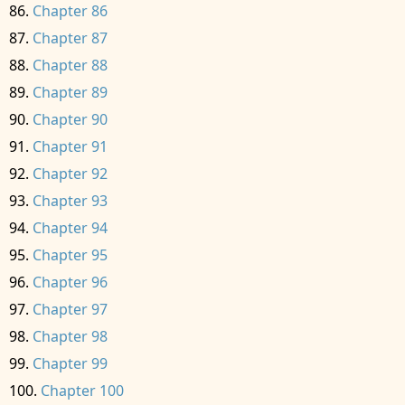
Chapter 86
Chapter 87
Chapter 88
Chapter 89
Chapter 90
Chapter 91
Chapter 92
Chapter 93
Chapter 94
Chapter 95
Chapter 96
Chapter 97
Chapter 98
Chapter 99
Chapter 100