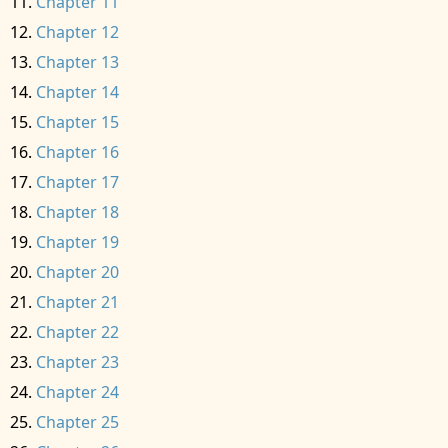
Chapter 11
Chapter 12
Chapter 13
Chapter 14
Chapter 15
Chapter 16
Chapter 17
Chapter 18
Chapter 19
Chapter 20
Chapter 21
Chapter 22
Chapter 23
Chapter 24
Chapter 25