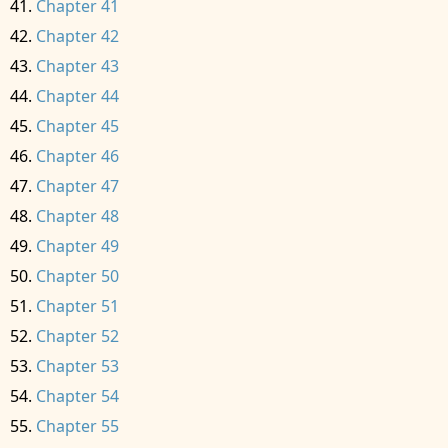
Chapter 41
Chapter 42
Chapter 43
Chapter 44
Chapter 45
Chapter 46
Chapter 47
Chapter 48
Chapter 49
Chapter 50
Chapter 51
Chapter 52
Chapter 53
Chapter 54
Chapter 55