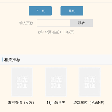
下一页
尾页
输入页数
(第
1
/
2
页)当前
100
条/页
相关推荐
萧府春情（女攻）
18jin致世界
绝对掌控（‍­​兄‌妹‌‎NP）