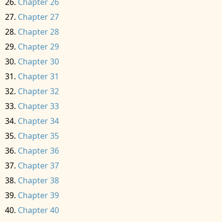
Chapter 26
Chapter 27
Chapter 28
Chapter 29
Chapter 30
Chapter 31
Chapter 32
Chapter 33
Chapter 34
Chapter 35
Chapter 36
Chapter 37
Chapter 38
Chapter 39
Chapter 40