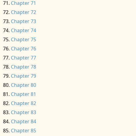
Chapter 71
Chapter 72
Chapter 73
Chapter 74
Chapter 75
Chapter 76
Chapter 77
Chapter 78
Chapter 79
Chapter 80
Chapter 81
Chapter 82
Chapter 83
Chapter 84
Chapter 85