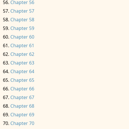
Chapter 56
Chapter 57
Chapter 58
Chapter 59
Chapter 60
Chapter 61
Chapter 62
Chapter 63
Chapter 64
Chapter 65
Chapter 66
Chapter 67
Chapter 68
Chapter 69
Chapter 70