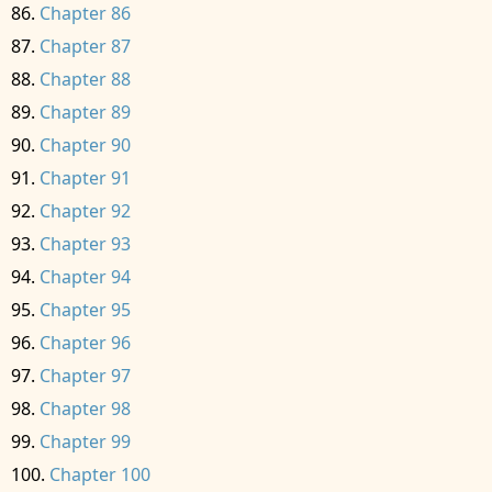
Chapter 86
Chapter 87
Chapter 88
Chapter 89
Chapter 90
Chapter 91
Chapter 92
Chapter 93
Chapter 94
Chapter 95
Chapter 96
Chapter 97
Chapter 98
Chapter 99
Chapter 100