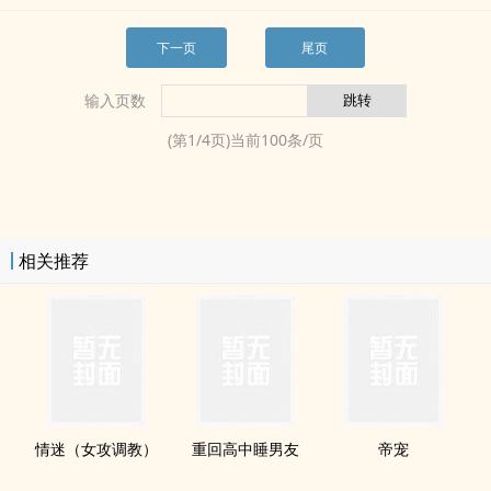
下一页
尾页
输入页数
(第
1
/
4
页)当前
100
条/页
相关推荐
情迷（女攻‌调‌教­‌​）
重回高中睡男友
帝宠