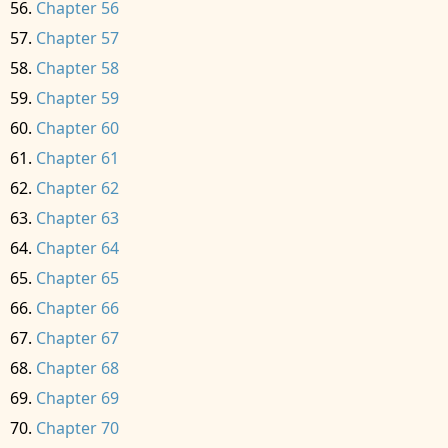
Chapter 56
Chapter 57
Chapter 58
Chapter 59
Chapter 60
Chapter 61
Chapter 62
Chapter 63
Chapter 64
Chapter 65
Chapter 66
Chapter 67
Chapter 68
Chapter 69
Chapter 70