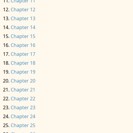
Chapter 11
Chapter 12
Chapter 13
Chapter 14
Chapter 15
Chapter 16
Chapter 17
Chapter 18
Chapter 19
Chapter 20
Chapter 21
Chapter 22
Chapter 23
Chapter 24
Chapter 25