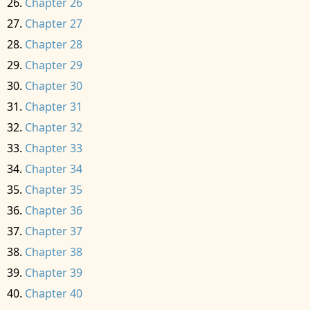
Chapter 26
Chapter 27
Chapter 28
Chapter 29
Chapter 30
Chapter 31
Chapter 32
Chapter 33
Chapter 34
Chapter 35
Chapter 36
Chapter 37
Chapter 38
Chapter 39
Chapter 40