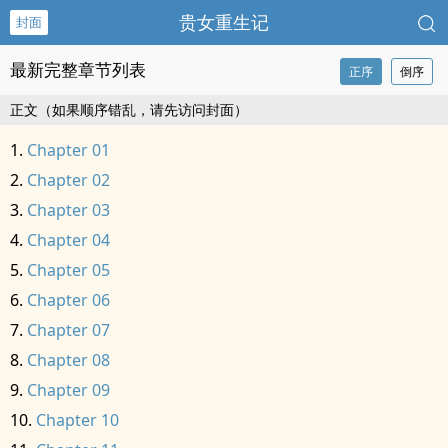
贵女重生记
封面
最新完整章节列表
正序
倒序
正文（如果顺序错乱，请先访问封面）
Chapter 01
Chapter 02
Chapter 03
Chapter 04
Chapter 05
Chapter 06
Chapter 07
Chapter 08
Chapter 09
Chapter 10