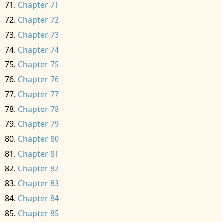
Chapter 71
Chapter 72
Chapter 73
Chapter 74
Chapter 75
Chapter 76
Chapter 77
Chapter 78
Chapter 79
Chapter 80
Chapter 81
Chapter 82
Chapter 83
Chapter 84
Chapter 85