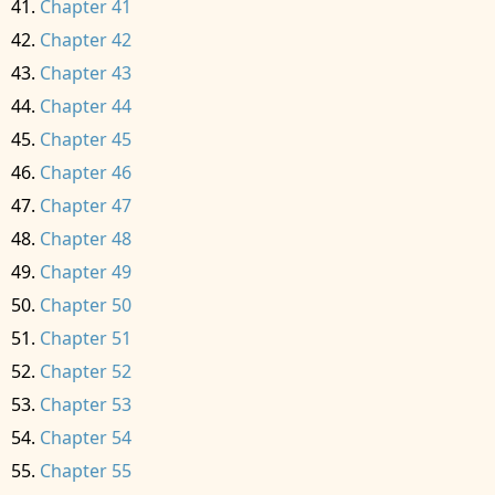
Chapter 41
Chapter 42
Chapter 43
Chapter 44
Chapter 45
Chapter 46
Chapter 47
Chapter 48
Chapter 49
Chapter 50
Chapter 51
Chapter 52
Chapter 53
Chapter 54
Chapter 55