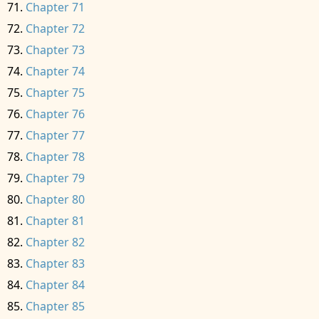
Chapter 71
Chapter 72
Chapter 73
Chapter 74
Chapter 75
Chapter 76
Chapter 77
Chapter 78
Chapter 79
Chapter 80
Chapter 81
Chapter 82
Chapter 83
Chapter 84
Chapter 85