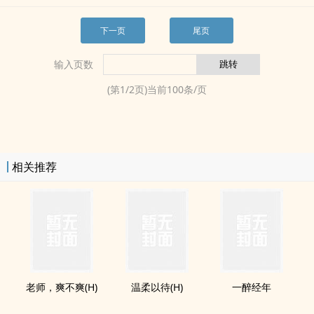
下一页
尾页
输入页数
(第
1
/
2
页)当前
100
条/页
相关推荐
老师，爽不爽(H)
温柔以待(H)
一醉经年