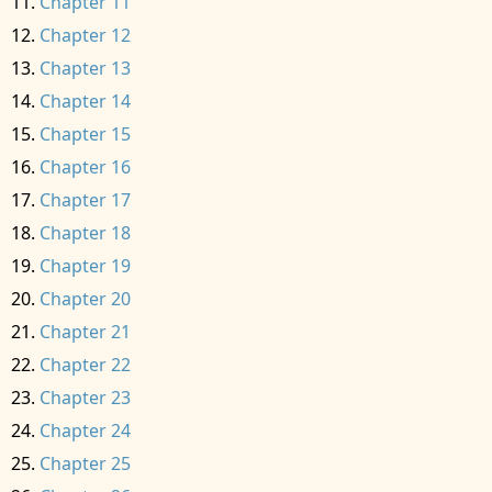
Chapter 11
Chapter 12
Chapter 13
Chapter 14
Chapter 15
Chapter 16
Chapter 17
Chapter 18
Chapter 19
Chapter 20
Chapter 21
Chapter 22
Chapter 23
Chapter 24
Chapter 25