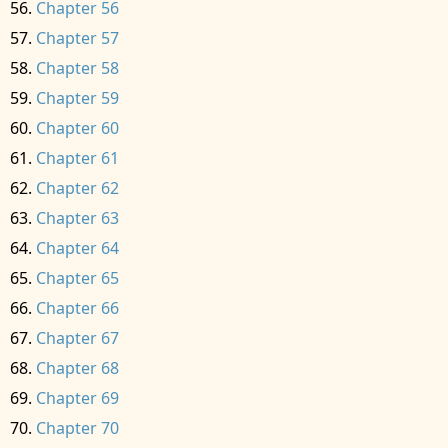
Chapter 56
Chapter 57
Chapter 58
Chapter 59
Chapter 60
Chapter 61
Chapter 62
Chapter 63
Chapter 64
Chapter 65
Chapter 66
Chapter 67
Chapter 68
Chapter 69
Chapter 70