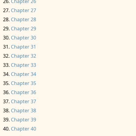
Chapter 26
Chapter 27
Chapter 28
Chapter 29
Chapter 30
Chapter 31
Chapter 32
Chapter 33
Chapter 34
Chapter 35
Chapter 36
Chapter 37
Chapter 38
Chapter 39
Chapter 40