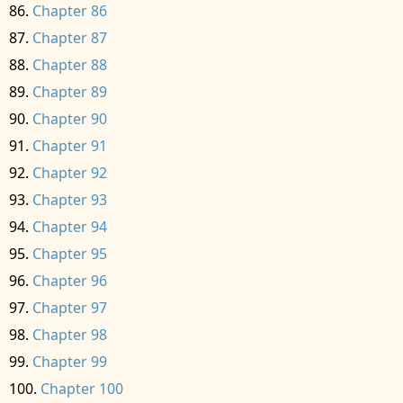
Chapter 86
Chapter 87
Chapter 88
Chapter 89
Chapter 90
Chapter 91
Chapter 92
Chapter 93
Chapter 94
Chapter 95
Chapter 96
Chapter 97
Chapter 98
Chapter 99
Chapter 100