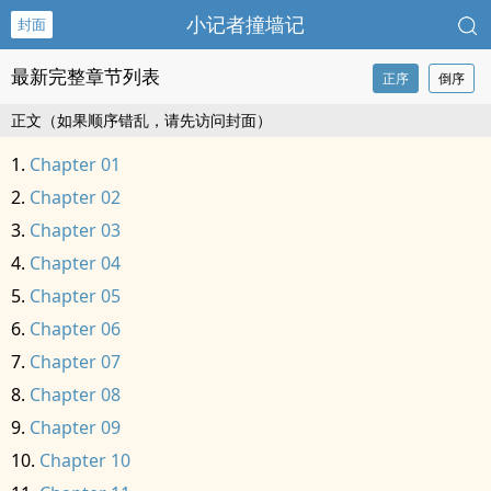
小记者撞墙记
封面
最新完整章节列表
正序
倒序
正文（如果顺序错乱，请先访问封面）
Chapter 01
Chapter 02
Chapter 03
Chapter 04
Chapter 05
Chapter 06
Chapter 07
Chapter 08
Chapter 09
Chapter 10