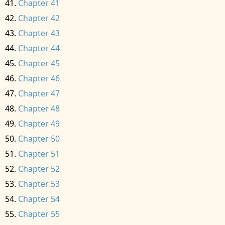
Chapter 41
Chapter 42
Chapter 43
Chapter 44
Chapter 45
Chapter 46
Chapter 47
Chapter 48
Chapter 49
Chapter 50
Chapter 51
Chapter 52
Chapter 53
Chapter 54
Chapter 55