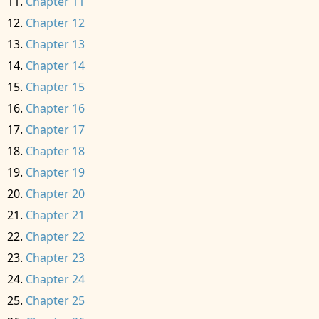
Chapter 11
Chapter 12
Chapter 13
Chapter 14
Chapter 15
Chapter 16
Chapter 17
Chapter 18
Chapter 19
Chapter 20
Chapter 21
Chapter 22
Chapter 23
Chapter 24
Chapter 25