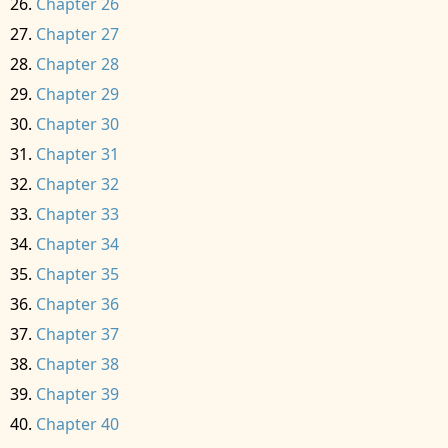
Chapter 26
Chapter 27
Chapter 28
Chapter 29
Chapter 30
Chapter 31
Chapter 32
Chapter 33
Chapter 34
Chapter 35
Chapter 36
Chapter 37
Chapter 38
Chapter 39
Chapter 40