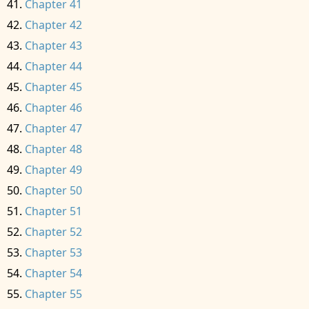
Chapter 41
Chapter 42
Chapter 43
Chapter 44
Chapter 45
Chapter 46
Chapter 47
Chapter 48
Chapter 49
Chapter 50
Chapter 51
Chapter 52
Chapter 53
Chapter 54
Chapter 55