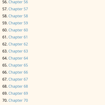
Chapter 56
Chapter 57
Chapter 58
Chapter 59
Chapter 60
Chapter 61
Chapter 62
Chapter 63
Chapter 64
Chapter 65
Chapter 66
Chapter 67
Chapter 68
Chapter 69
Chapter 70