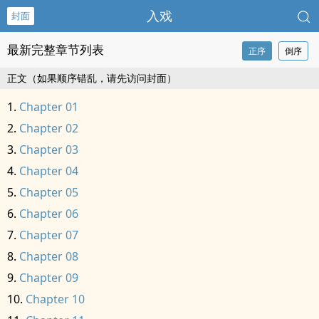
入戏
封面
最新完整章节列表
正序
倒序
正文（如果顺序错乱，请先访问封面）
Chapter 01
Chapter 02
Chapter 03
Chapter 04
Chapter 05
Chapter 06
Chapter 07
Chapter 08
Chapter 09
Chapter 10