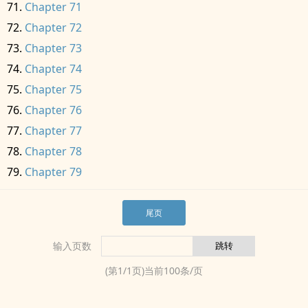
Chapter 71
Chapter 72
Chapter 73
Chapter 74
Chapter 75
Chapter 76
Chapter 77
Chapter 78
Chapter 79
尾页
输入页数
(第
1
/
1
页)当前
100
条/页