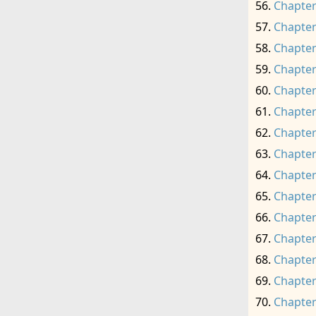
Chapter
Chapter
Chapter
Chapter
Chapter
Chapter
Chapter
Chapter
Chapter
Chapter
Chapter
Chapter
Chapter
Chapter
Chapter