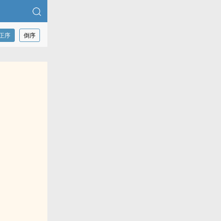
正序
倒序