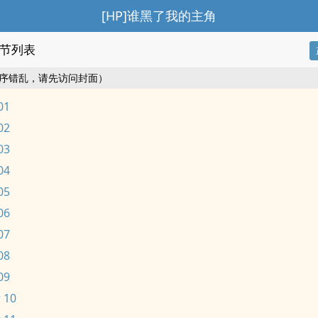
[HP]谁黑了我的主角
节列表
序错乱，请先访问封面）
01
02
03
04
05
06
07
08
09
 10