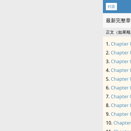
封面
最新完整章
正文（如果顺
Chapter 
Chapter 
Chapter 
Chapter 
Chapter 
Chapter 
Chapter 
Chapter 
Chapter 
Chapter