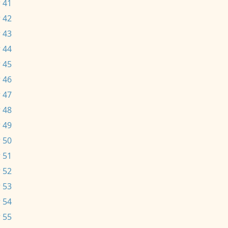
 41
 42
 43
 44
 45
 46
 47
 48
 49
 50
 51
 52
 53
 54
 55