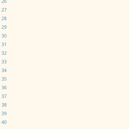
 26
 27
 28
 29
 30
 31
 32
 33
 34
 35
 36
 37
 38
 39
 40