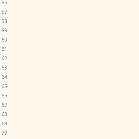
 56
 57
 58
 59
 60
 61
 62
 63
 64
 65
 66
 67
 68
 69
 70