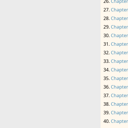
Chapter
Chapter
Chapter
Chapter
Chapter
Chapter
Chapter
Chapter
Chapter
Chapter
Chapter
Chapter
Chapter
Chapter
Chapter