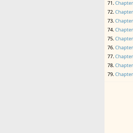
Chapter
Chapter
Chapter
Chapter
Chapter
Chapter
Chapter
Chapter
Chapter