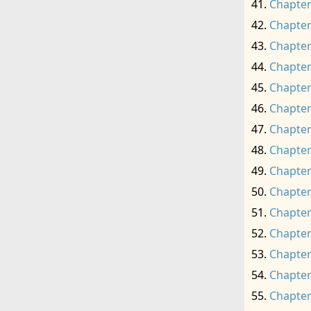
Chapter
Chapter
Chapter
Chapter
Chapter
Chapter
Chapter
Chapter
Chapter
Chapter
Chapter
Chapter
Chapter
Chapter
Chapter