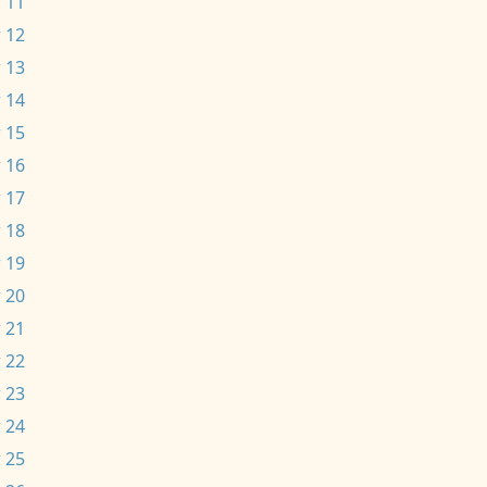
 11
 12
 13
 14
 15
 16
 17
 18
 19
 20
 21
 22
 23
 24
 25