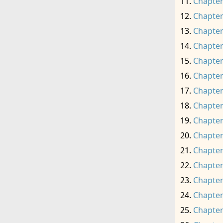
Chapter
Chapter
Chapter
Chapter
Chapter
Chapter
Chapter
Chapter
Chapter
Chapter
Chapter
Chapter
Chapter
Chapter
Chapter