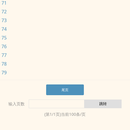
 71
 72
 73
 74
 75
 76
 77
 78
 79
尾页
输入页数
(第
1
/
1
页)当前
100
条/页