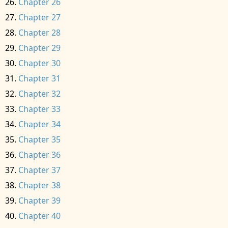
Chapter 26
Chapter 27
Chapter 28
Chapter 29
Chapter 30
Chapter 31
Chapter 32
Chapter 33
Chapter 34
Chapter 35
Chapter 36
Chapter 37
Chapter 38
Chapter 39
Chapter 40