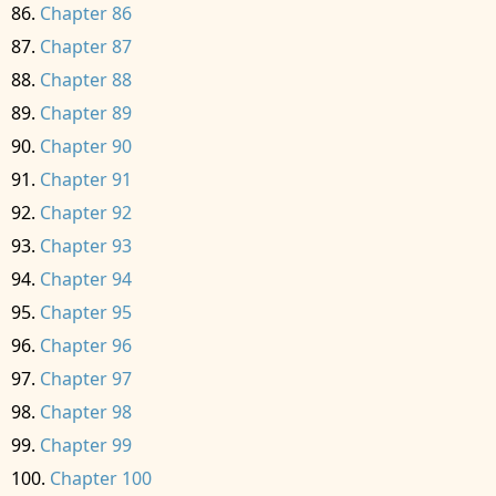
Chapter 86
Chapter 87
Chapter 88
Chapter 89
Chapter 90
Chapter 91
Chapter 92
Chapter 93
Chapter 94
Chapter 95
Chapter 96
Chapter 97
Chapter 98
Chapter 99
Chapter 100