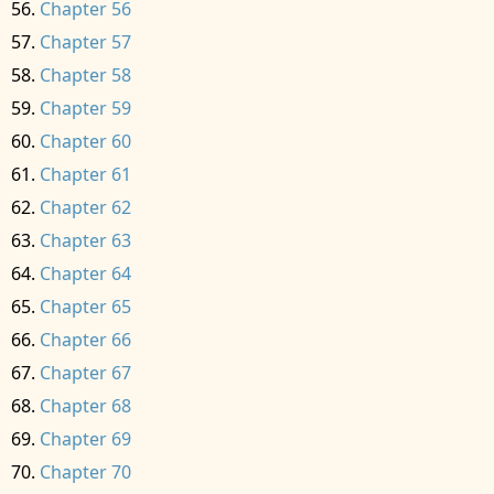
Chapter 56
Chapter 57
Chapter 58
Chapter 59
Chapter 60
Chapter 61
Chapter 62
Chapter 63
Chapter 64
Chapter 65
Chapter 66
Chapter 67
Chapter 68
Chapter 69
Chapter 70