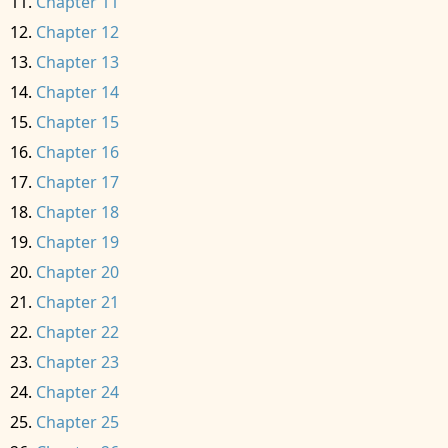
Chapter 11
Chapter 12
Chapter 13
Chapter 14
Chapter 15
Chapter 16
Chapter 17
Chapter 18
Chapter 19
Chapter 20
Chapter 21
Chapter 22
Chapter 23
Chapter 24
Chapter 25