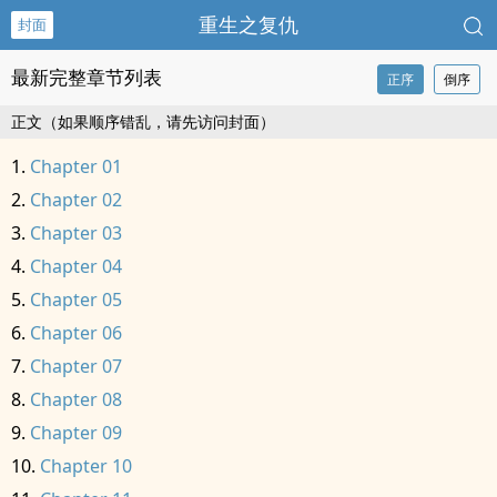
重生之复仇
封面
最新完整章节列表
正序
倒序
正文（如果顺序错乱，请先访问封面）
Chapter 01
Chapter 02
Chapter 03
Chapter 04
Chapter 05
Chapter 06
Chapter 07
Chapter 08
Chapter 09
Chapter 10