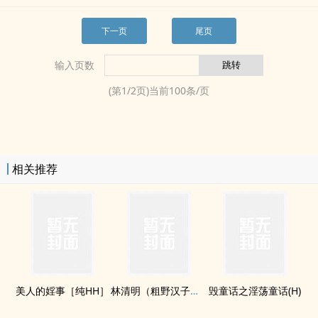
下一页
尾页
输入页数
(第
1
/
2
页)当前
100
条/页
相关推荐
美人的婬事［纯HH］
林清明（粗野汉子们的婆娘）(H)
毁童话之­淫‍荡‎‍童话(H)