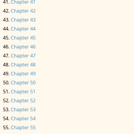
Chapter 41
Chapter 42
Chapter 43
Chapter 44
Chapter 45
Chapter 46
Chapter 47
Chapter 48
Chapter 49
Chapter 50
Chapter 51
Chapter 52
Chapter 53
Chapter 54
Chapter 55