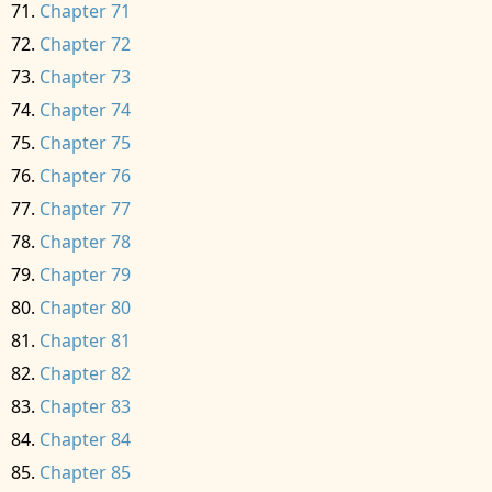
Chapter 71
Chapter 72
Chapter 73
Chapter 74
Chapter 75
Chapter 76
Chapter 77
Chapter 78
Chapter 79
Chapter 80
Chapter 81
Chapter 82
Chapter 83
Chapter 84
Chapter 85