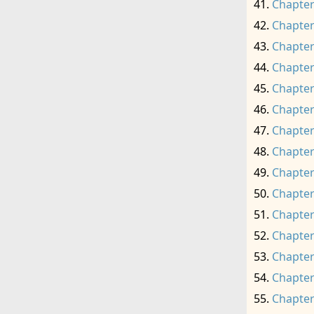
Chapter
Chapter
Chapter
Chapter
Chapter
Chapter
Chapter
Chapter
Chapter
Chapter
Chapter
Chapter
Chapter
Chapter
Chapter