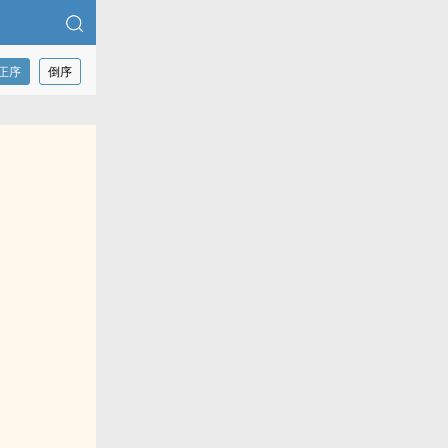
正序
倒序