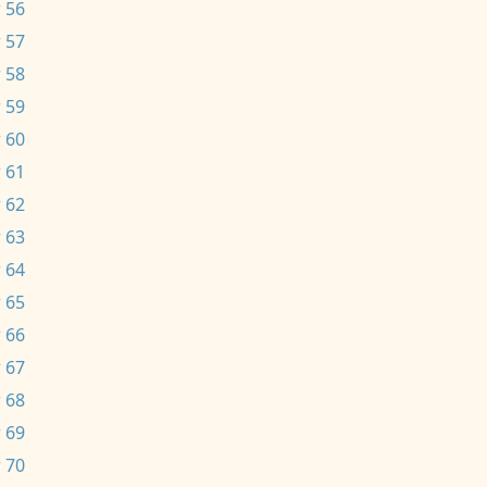
 56
 57
 58
 59
 60
 61
 62
 63
 64
 65
 66
 67
 68
 69
 70