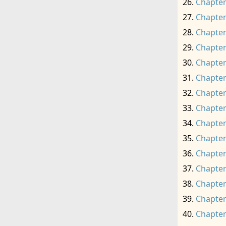
Chapter
Chapter
Chapter
Chapter
Chapter
Chapter
Chapter
Chapter
Chapter
Chapter
Chapter
Chapter
Chapter
Chapter
Chapter