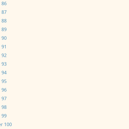
 86
 87
 88
 89
 90
 91
 92
 93
 94
 95
 96
 97
 98
 99
r 100