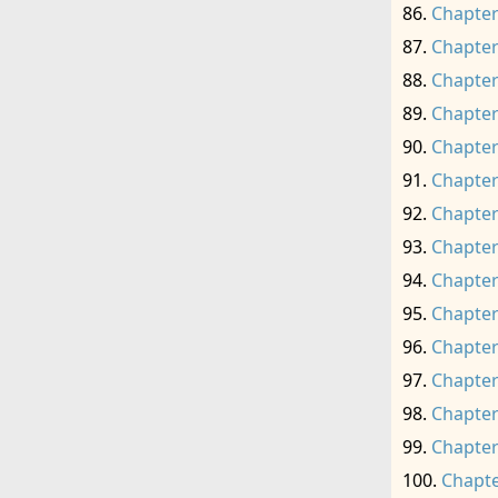
Chapter
Chapter
Chapter
Chapter
Chapter
Chapter
Chapter
Chapter
Chapter
Chapter
Chapter
Chapter
Chapter
Chapter
Chapte