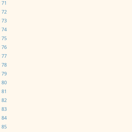
 71
 72
 73
 74
 75
 76
 77
 78
 79
 80
 81
 82
 83
 84
 85