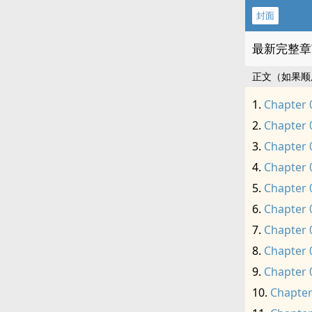
封面
最新完整章
正文（如果顺
Chapter 
Chapter 
Chapter 
Chapter 
Chapter 
Chapter 
Chapter 
Chapter 
Chapter 
Chapter