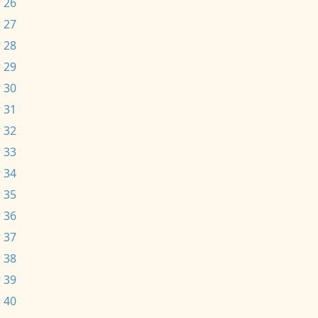
 26
 27
 28
 29
 30
 31
 32
 33
 34
 35
 36
 37
 38
 39
 40