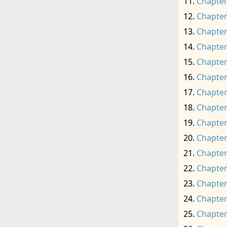
Chapter
Chapter
Chapter
Chapter
Chapter
Chapter
Chapter
Chapter
Chapter
Chapter
Chapter
Chapter
Chapter
Chapter
Chapter