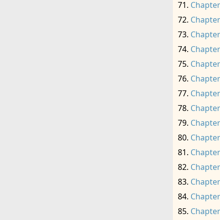
Chapter
Chapter
Chapter
Chapter
Chapter
Chapter
Chapter
Chapter
Chapter
Chapter
Chapter
Chapter
Chapter
Chapter
Chapter