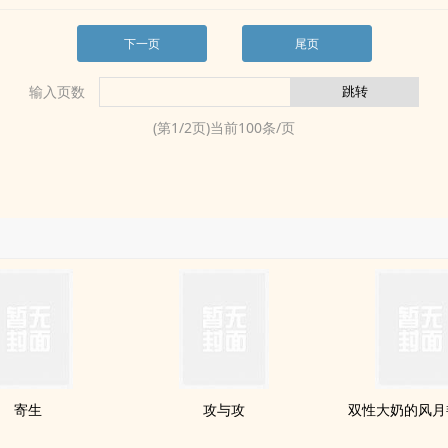
下一页
尾页
输入页数
(第
1
/
2
页)当前
100
条/页
寄生
攻与攻
双性大奶的风月艳