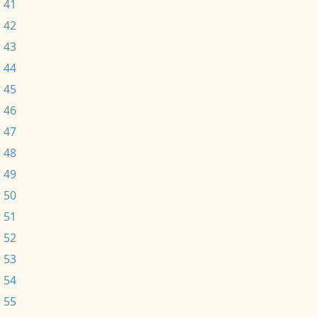
 41
 42
 43
 44
 45
 46
 47
 48
 49
 50
 51
 52
 53
 54
 55