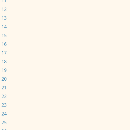
 11
 12
 13
 14
 15
 16
 17
 18
 19
 20
 21
 22
 23
 24
 25