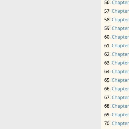
Chapter
Chapter
Chapter
Chapter
Chapter
Chapter
Chapter
Chapter
Chapter
Chapter
Chapter
Chapter
Chapter
Chapter
Chapter