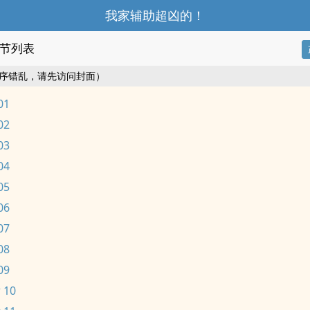
我家辅助超凶的！
节列表
序错乱，请先访问封面）
01
02
03
04
05
06
07
08
09
 10