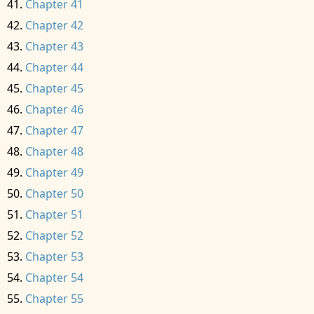
Chapter 41
Chapter 42
Chapter 43
Chapter 44
Chapter 45
Chapter 46
Chapter 47
Chapter 48
Chapter 49
Chapter 50
Chapter 51
Chapter 52
Chapter 53
Chapter 54
Chapter 55