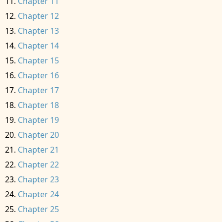
Chapter 11
Chapter 12
Chapter 13
Chapter 14
Chapter 15
Chapter 16
Chapter 17
Chapter 18
Chapter 19
Chapter 20
Chapter 21
Chapter 22
Chapter 23
Chapter 24
Chapter 25