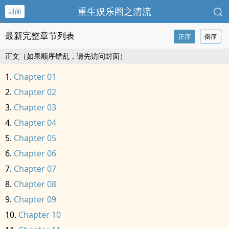
重生娱乐圈之清流
封面
最新完整章节列表
正序
倒序
正文（如果顺序错乱，请先访问封面）
Chapter 01
Chapter 02
Chapter 03
Chapter 04
Chapter 05
Chapter 06
Chapter 07
Chapter 08
Chapter 09
Chapter 10