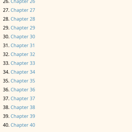
Chapter 26
Chapter 27
Chapter 28
Chapter 29
Chapter 30
Chapter 31
Chapter 32
Chapter 33
Chapter 34
Chapter 35
Chapter 36
Chapter 37
Chapter 38
Chapter 39
Chapter 40