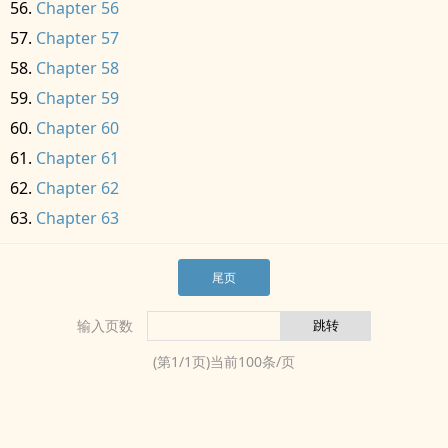
Chapter 56
Chapter 57
Chapter 58
Chapter 59
Chapter 60
Chapter 61
Chapter 62
Chapter 63
尾页
输入页数
(第
1
/
1
页)当前
100
条/页