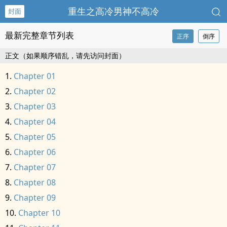
重生之高冷男神不高冷
封面
最新完整章节列表
正序
倒序
正文（如果顺序错乱，请先访问封面）
Chapter 01
Chapter 02
Chapter 03
Chapter 04
Chapter 05
Chapter 06
Chapter 07
Chapter 08
Chapter 09
Chapter 10