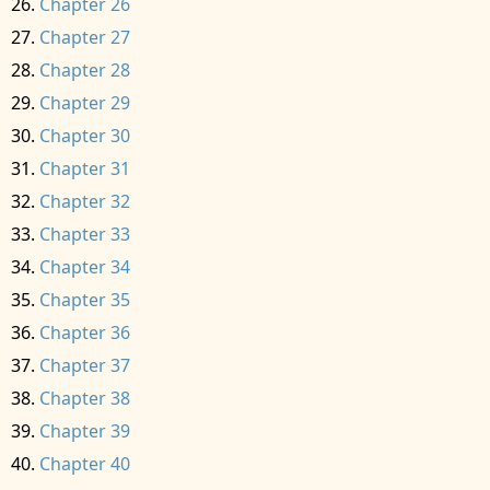
Chapter 26
Chapter 27
Chapter 28
Chapter 29
Chapter 30
Chapter 31
Chapter 32
Chapter 33
Chapter 34
Chapter 35
Chapter 36
Chapter 37
Chapter 38
Chapter 39
Chapter 40