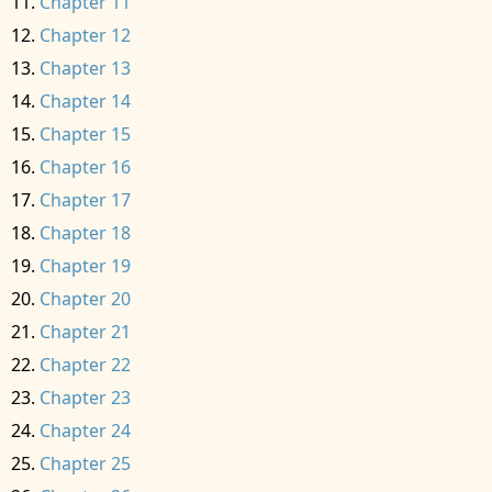
Chapter 11
Chapter 12
Chapter 13
Chapter 14
Chapter 15
Chapter 16
Chapter 17
Chapter 18
Chapter 19
Chapter 20
Chapter 21
Chapter 22
Chapter 23
Chapter 24
Chapter 25