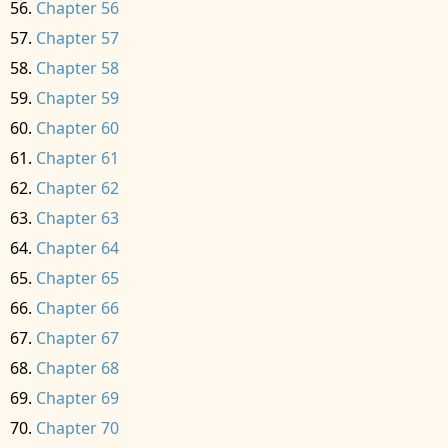
Chapter 56
Chapter 57
Chapter 58
Chapter 59
Chapter 60
Chapter 61
Chapter 62
Chapter 63
Chapter 64
Chapter 65
Chapter 66
Chapter 67
Chapter 68
Chapter 69
Chapter 70