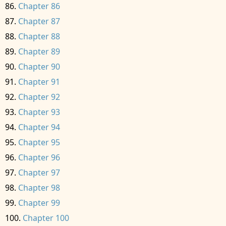
Chapter 86
Chapter 87
Chapter 88
Chapter 89
Chapter 90
Chapter 91
Chapter 92
Chapter 93
Chapter 94
Chapter 95
Chapter 96
Chapter 97
Chapter 98
Chapter 99
Chapter 100