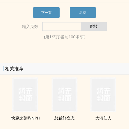
下一页
尾页
输入页数
(第
1
/
2
页)当前
100
条/页
相关推荐
快穿之芜昀NPH
总裁好变态
大清佳人