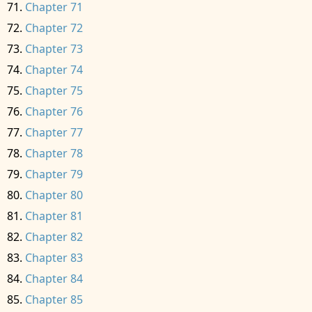
Chapter 71
Chapter 72
Chapter 73
Chapter 74
Chapter 75
Chapter 76
Chapter 77
Chapter 78
Chapter 79
Chapter 80
Chapter 81
Chapter 82
Chapter 83
Chapter 84
Chapter 85