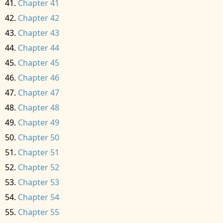
Chapter 41
Chapter 42
Chapter 43
Chapter 44
Chapter 45
Chapter 46
Chapter 47
Chapter 48
Chapter 49
Chapter 50
Chapter 51
Chapter 52
Chapter 53
Chapter 54
Chapter 55