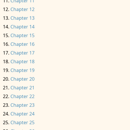
Chapter 11
Chapter 12
Chapter 13
Chapter 14
Chapter 15
Chapter 16
Chapter 17
Chapter 18
Chapter 19
Chapter 20
Chapter 21
Chapter 22
Chapter 23
Chapter 24
Chapter 25