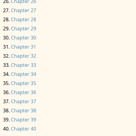
Chapter 26
Chapter 27
Chapter 28
Chapter 29
Chapter 30
Chapter 31
Chapter 32
Chapter 33
Chapter 34
Chapter 35
Chapter 36
Chapter 37
Chapter 38
Chapter 39
Chapter 40