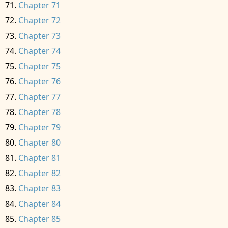
Chapter 71
Chapter 72
Chapter 73
Chapter 74
Chapter 75
Chapter 76
Chapter 77
Chapter 78
Chapter 79
Chapter 80
Chapter 81
Chapter 82
Chapter 83
Chapter 84
Chapter 85