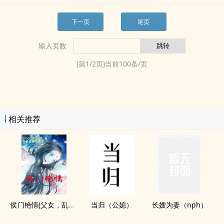
下一页
尾页
输入页数
(第
1
/
2
页)当前
100
条/页
相关推荐
侯门‍艳‎‎‍情‍(​­父​​­女‎­‌，‌​‍乱‍­‍伦‍‌­出轨，​‍­高​h‍‌)
当归（公媳）
长嫂为妻（nph）