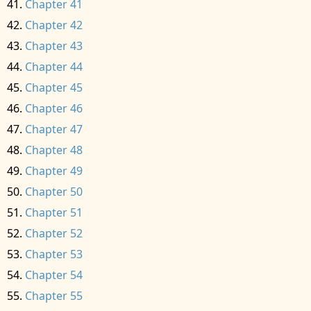
Chapter 41
Chapter 42
Chapter 43
Chapter 44
Chapter 45
Chapter 46
Chapter 47
Chapter 48
Chapter 49
Chapter 50
Chapter 51
Chapter 52
Chapter 53
Chapter 54
Chapter 55