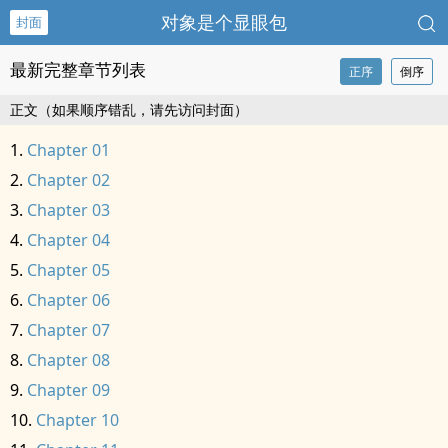
对象是个显眼包
封面
最新完整章节列表
正序
倒序
正文（如果顺序错乱，请先访问封面）
Chapter 01
Chapter 02
Chapter 03
Chapter 04
Chapter 05
Chapter 06
Chapter 07
Chapter 08
Chapter 09
Chapter 10