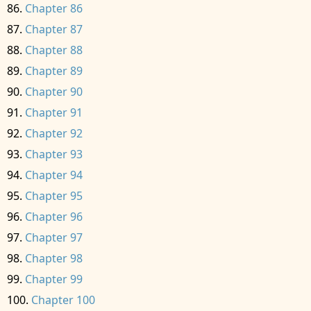
Chapter 86
Chapter 87
Chapter 88
Chapter 89
Chapter 90
Chapter 91
Chapter 92
Chapter 93
Chapter 94
Chapter 95
Chapter 96
Chapter 97
Chapter 98
Chapter 99
Chapter 100