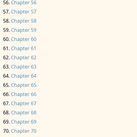
Chapter 56
Chapter 57
Chapter 58
Chapter 59
Chapter 60
Chapter 61
Chapter 62
Chapter 63
Chapter 64
Chapter 65
Chapter 66
Chapter 67
Chapter 68
Chapter 69
Chapter 70