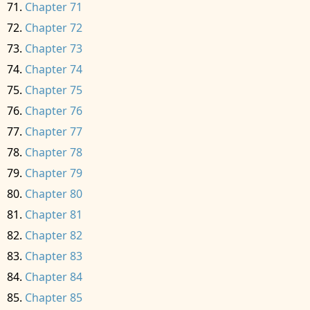
Chapter 71
Chapter 72
Chapter 73
Chapter 74
Chapter 75
Chapter 76
Chapter 77
Chapter 78
Chapter 79
Chapter 80
Chapter 81
Chapter 82
Chapter 83
Chapter 84
Chapter 85