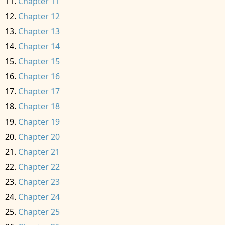
Chapter 11
Chapter 12
Chapter 13
Chapter 14
Chapter 15
Chapter 16
Chapter 17
Chapter 18
Chapter 19
Chapter 20
Chapter 21
Chapter 22
Chapter 23
Chapter 24
Chapter 25