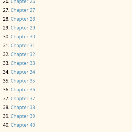
Chapter 26
Chapter 27
Chapter 28
Chapter 29
Chapter 30
Chapter 31
Chapter 32
Chapter 33
Chapter 34
Chapter 35
Chapter 36
Chapter 37
Chapter 38
Chapter 39
Chapter 40