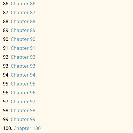
Chapter 86
Chapter 87
Chapter 88
Chapter 89
Chapter 90
Chapter 91
Chapter 92
Chapter 93
Chapter 94
Chapter 95
Chapter 96
Chapter 97
Chapter 98
Chapter 99
Chapter 100