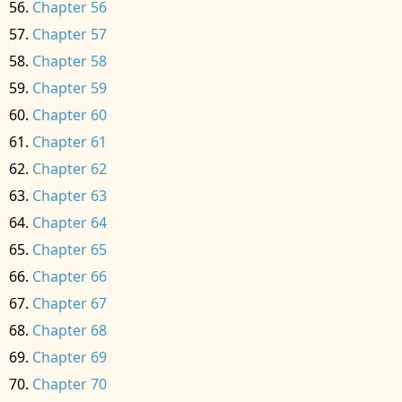
Chapter 56
Chapter 57
Chapter 58
Chapter 59
Chapter 60
Chapter 61
Chapter 62
Chapter 63
Chapter 64
Chapter 65
Chapter 66
Chapter 67
Chapter 68
Chapter 69
Chapter 70