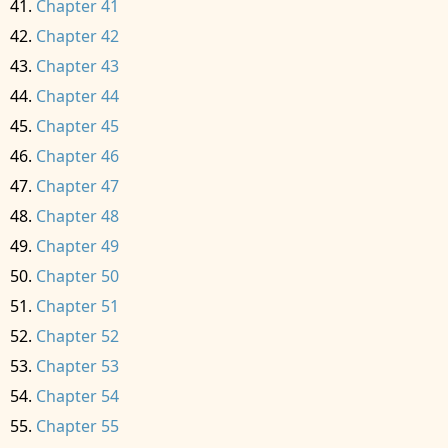
Chapter 41
Chapter 42
Chapter 43
Chapter 44
Chapter 45
Chapter 46
Chapter 47
Chapter 48
Chapter 49
Chapter 50
Chapter 51
Chapter 52
Chapter 53
Chapter 54
Chapter 55