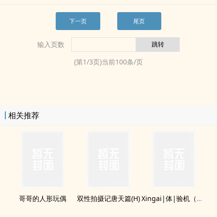
下一页
尾页
输入页数
(第
1
/
3
页)当前
100
条/页
相关推荐
哥哥的人形玩偶
双性拍摄记唐天篇(H)
Xingai|体|验机（双or单|快穿总受