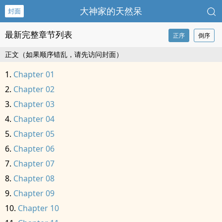
大神家的天然呆
封面
最新完整章节列表
正序
倒序
正文（如果顺序错乱，请先访问封面）
Chapter 01
Chapter 02
Chapter 03
Chapter 04
Chapter 05
Chapter 06
Chapter 07
Chapter 08
Chapter 09
Chapter 10